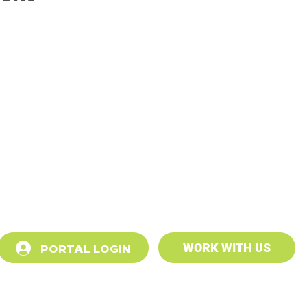
PORTAL LOGIN
WORK WITH US