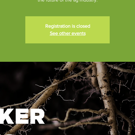
Registration is closed
See other events