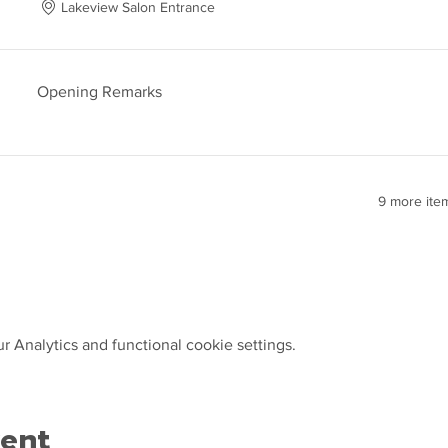
Lakeview Salon Entrance
Opening Remarks
9 more item
 Analytics and functional cookie settings.
vent