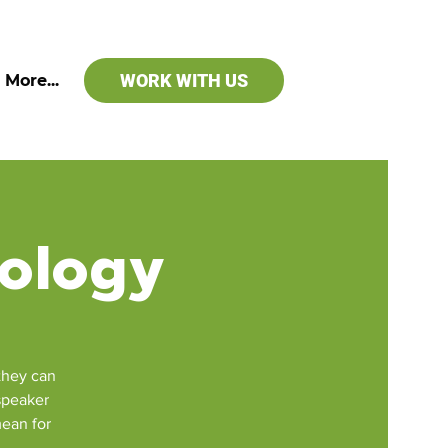
WORK WITH US
More...
iology
they can
 speaker
mean for