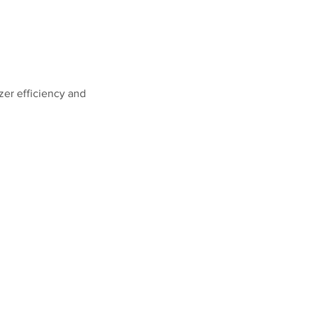
zer efficiency and 