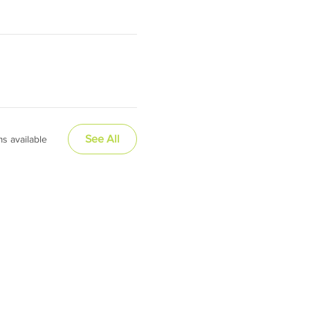
See All
s available