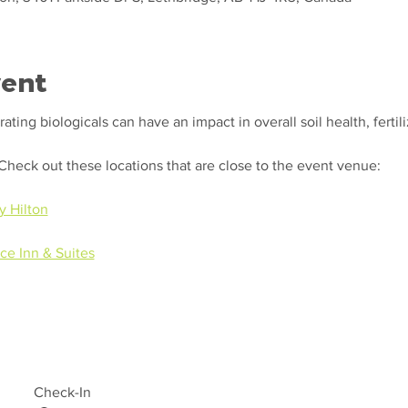
vent
ting biologicals can have an impact in overall soil health, fertili
.
 Check out these locations that are close to the event venue:
y Hilton
ce Inn & Suites
Check-In