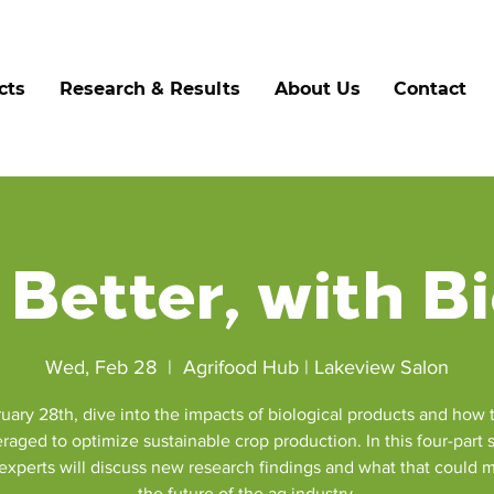
cts
Research & Results
About Us
Contact
Better, with B
Wed, Feb 28
  |  
Agrifood Hub | Lakeview Salon
uary 28th, dive into the impacts of biological products and how 
raged to optimize sustainable crop production. In this four-part
 experts will discuss new research findings and what that could 
the future of the ag industry.