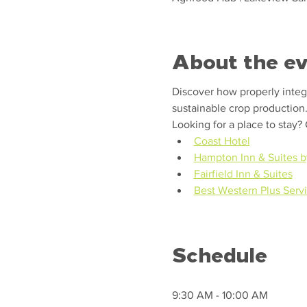
About the e
Discover how properly integra
sustainable crop production
Looking for a place to stay?
Coast Hotel
Hampton Inn & Suites b
Fairfield Inn & Suites
Best Western Plus Servi
Schedule
9:30 AM - 10:00 AM