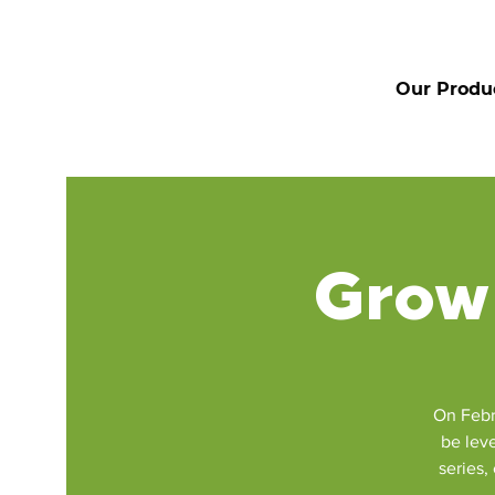
Our Produ
Grow 
On Febr
be leve
series,