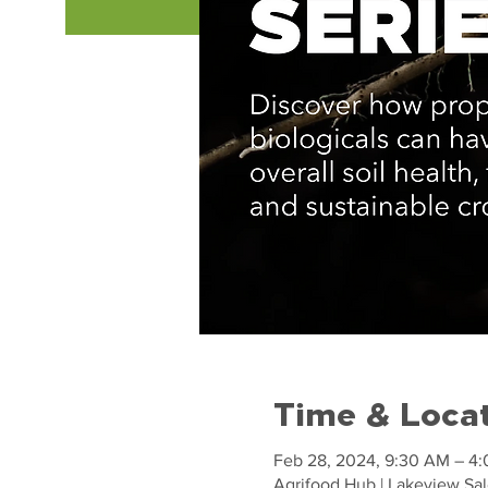
Time & Loca
Feb 28, 2024, 9:30 AM – 4
Agrifood Hub | Lakeview Sal