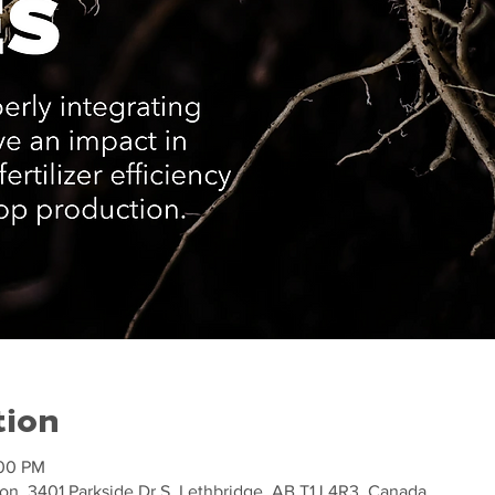
tion
:00 PM
on, 3401 Parkside Dr S, Lethbridge, AB T1J 4R3, Canada