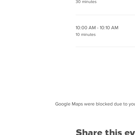
30 minutes
10:00 AM - 10:10 AM
10 minutes
Google Maps were blocked due to your
Share this e